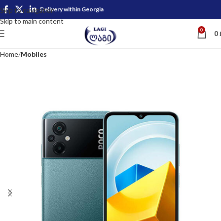
Delivery within Georgia
Skip to navigation
Skip to main content
0
0
Home
Mobiles