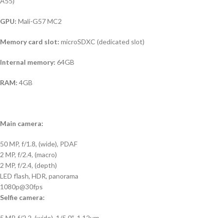
A55)
GPU:
Mali-G57 MC2
Memory card slot:
microSDXC (dedicated slot)
Internal memory:
64GB
RAM:
4GB
Main camera:
50 MP, f/1.8, (wide), PDAF
2 MP, f/2.4, (macro)
2 MP, f/2.4, (depth)
LED flash, HDR, panorama
1080p@30fps
Selfie camera:
5 MP, f/2.2, (wide), 1/5.0″, 1.12µm