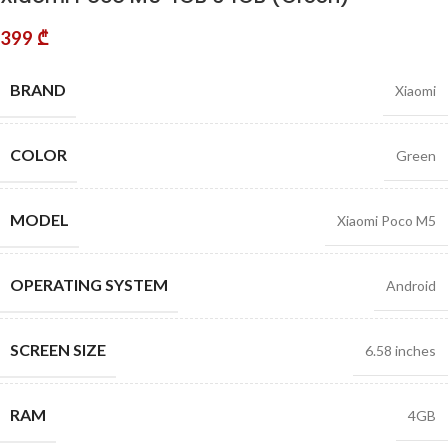
399
₾
BRAND
Xiaomi
COLOR
Green
MODEL
Xiaomi Poco M5
OPERATING SYSTEM
Android
SCREEN SIZE
6.58 inches
RAM
4GB