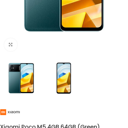
Click to enlarge
Xiaomi Poco M5 4GB 64GB (Green)