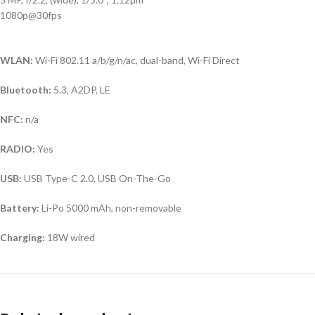
1080p@30fps
WLAN:
Wi-Fi 802.11 a/b/g/n/ac, dual-band, Wi-Fi Direct
Bluetooth:
5.3, A2DP, LE
NFC:
n/a
RADIO:
Yes
USB:
USB Type-C 2.0, USB On-The-Go
Battery:
Li-Po 5000 mAh, non-removable
Charging:
18W wired