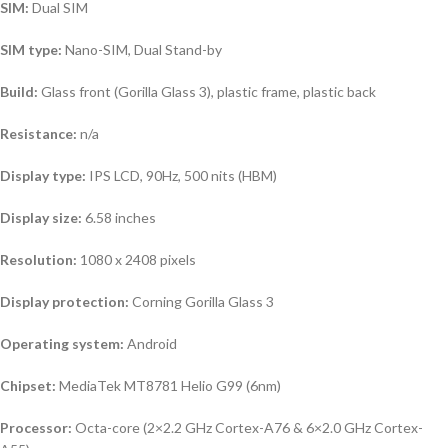
SIM:
Dual SIM
SIM type:
Nano-SIM, Dual Stand-by
Build:
Glass front (Gorilla Glass 3), plastic frame, plastic back
Resistance:
n/a
Display type:
IPS LCD, 90Hz, 500 nits (HBM)
Display size:
6.58 inches
Resolution:
1080 x 2408 pixels
Display protection:
Corning Gorilla Glass 3
Operating system
:
Android
Chipset:
MediaTek MT8781 Helio G99 (6nm)
Processor:
Octa-core (2×2.2 GHz Cortex-A76 & 6×2.0 GHz Cortex-