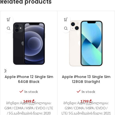
Related products
Apple iPhone 12 Single Sim
Apple iPhone 13 Single Sim
64GB Black
128GB Starlight
In stock
In stock
1499
₾
1799
₾
ბრენდი: Apple ტექნოლოგია:
ბრენდი: Apple ტექნოლოგია:
GSM / CDMA / HSPA / EVDO / LTE
GSM / CDMA / HSPA / EVDO /
/ 5G გამოშვების წელი: 2020
LTE/ 5G გამოშვების წელი: 2021