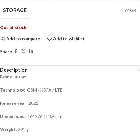
STORAGE
64GB
Out of stock
Add to compare
Add to wishlist
Share
Description
Brand:
Xiaomi
Technology:
GSM / HSPA / LTE
Release year:
2022
Dimensions:
164×76.1×8.9 mm
Weight:
201 g