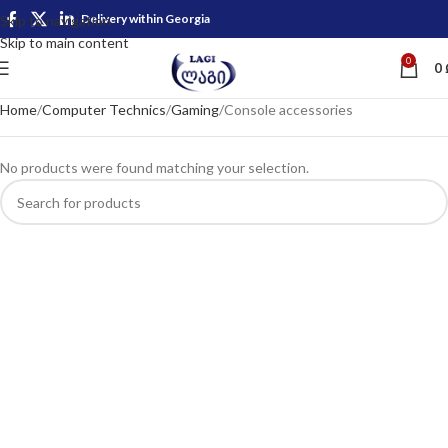
Delivery within Georgia
Skip to navigation
Skip to main content
0
0
Home
Computer Technics
Gaming
Console accessories
No products were found matching your selection.