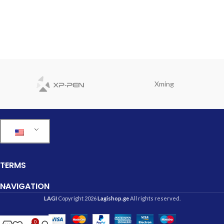
Xming
TERMS
NAVIGATION
LAGI
Copyright 2026
Lagishop.ge
All rights reserved.
0