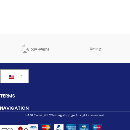
Xming
TERMS
NAVIGATION
LAGI
Copyright 2026
Lagishop.ge
All rights reserved.
0