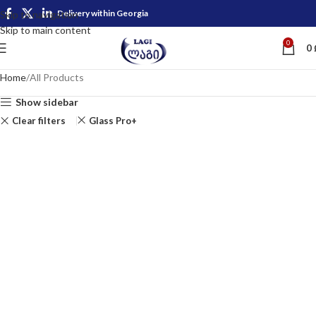
Delivery within Georgia
Skip to navigation
Skip to main content
0
0
Home
All Products
Show sidebar
Clear filters
Glass Pro+